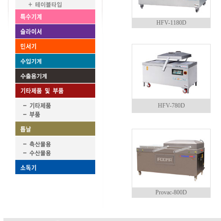
HFV-1180D
HFV-780D
Provac-800D