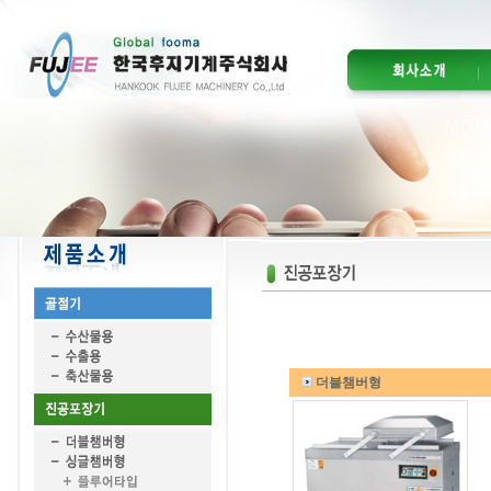
더블챔버형